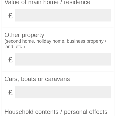
Value of main home / residence
Other property
(second home, holiday home, business property /
land, etc.)
Cars, boats or caravans
Household contents / personal effects