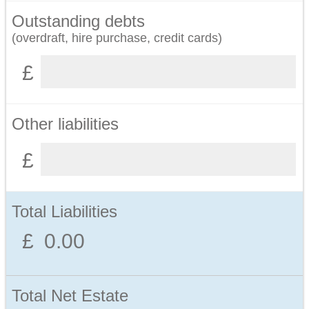
Outstanding debts
(overdraft, hire purchase, credit cards)
Other liabilities
Total Liabilities
Total Net Estate