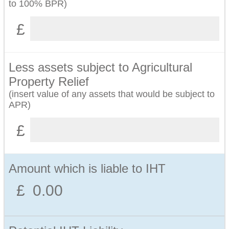
to 100% BPR)
Less assets subject to Agricultural
Property Relief
(insert value of any assets that would be subject to
APR)
Amount which is liable to IHT