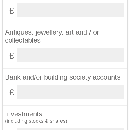
Antiques, jewellery, art and / or
collectables
Bank and/or building society accounts
Investments
(including stocks & shares)