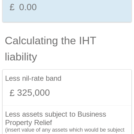
Calculating the IHT
liability
Less nil-rate band
325,000
Less assets subject to Business
Property Relief
(insert value of any assets which would be subject