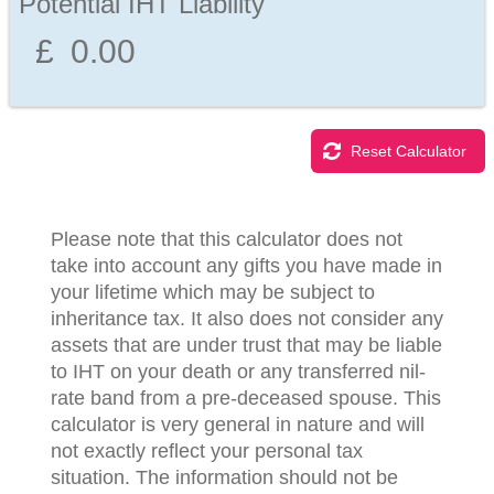
Potential IHT Liability
Reset Calculator
Please note that this calculator does not
take into account any gifts you have made in
your lifetime which may be subject to
inheritance tax. It also does not consider any
assets that are under trust that may be liable
to IHT on your death or any transferred nil-
rate band from a pre-deceased spouse. This
calculator is very general in nature and will
not exactly reflect your personal tax
situation. The information should not be