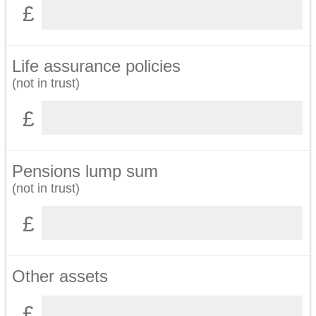
Life assurance policies
(not in trust)
Pensions lump sum
(not in trust)
Other assets