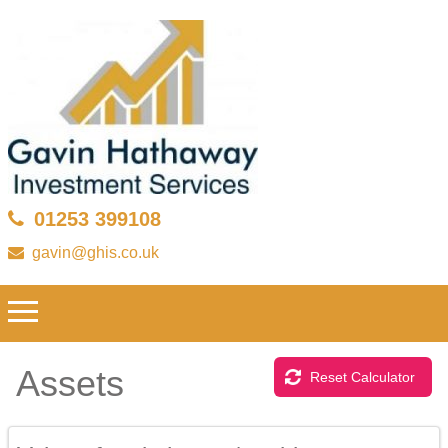
01253 399108
gavin@ghis.co.uk
Assets
Reset Calculator