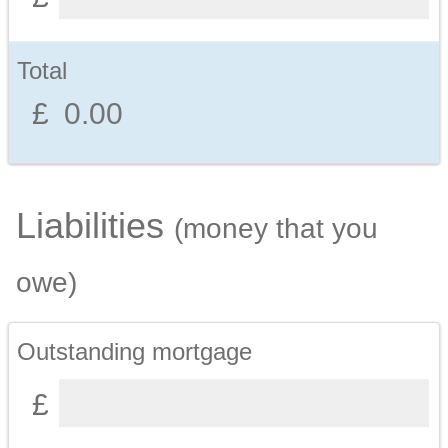
Total
Liabilities
(money that you
owe)
Outstanding mortgage