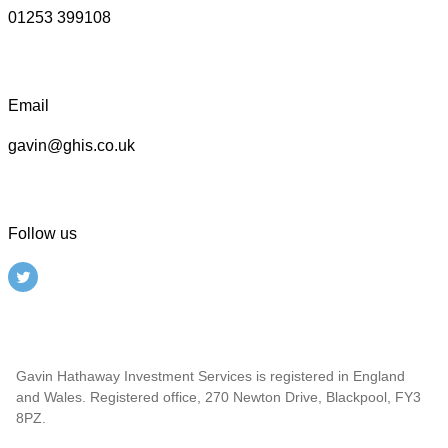
01253 399108
Email
gavin@ghis.co.uk
Follow us
Gavin Hathaway Investment Services is registered in England
and Wales. Registered office, 270 Newton Drive, Blackpool, FY3
8PZ.