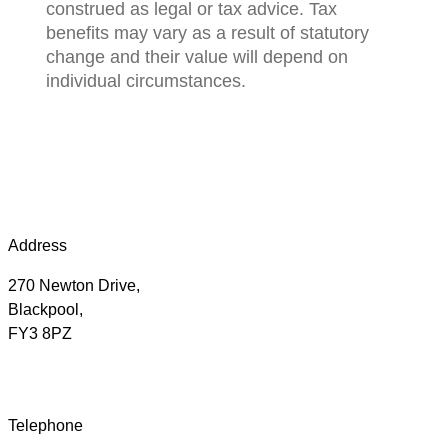
construed as legal or tax advice. Tax
benefits may vary as a result of statutory
change and their value will depend on
individual circumstances.
Address
270 Newton Drive,
Blackpool,
FY3 8PZ
Telephone